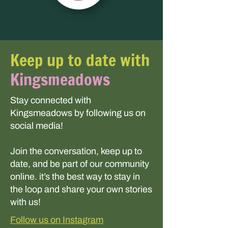
Keep up to date with
Kingsmeadows
Stay connected with
Kingsmeadows by following us on
social media!
Join the conversation, keep up to
date, and be part of our community
online. it’s the best way to stay in
the loop and share your own stories
with us!
Follow us on Instagram