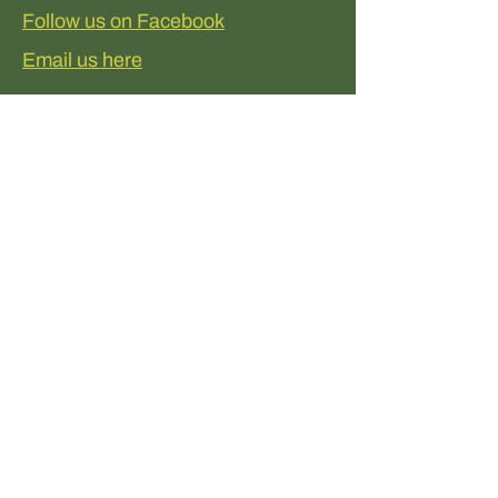
Follow us on Facebook
Email us here
Donate to help
Kingsmeadows
Support Kingsmeadows easily
through our JustGiving donation
page!
Every contribution, big or small,
helps us make a real difference.
Follow the link, donate what you