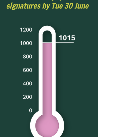
signatures by Tue 30 June