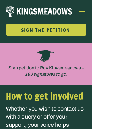
SIGN THE PETITION
Sign petition
to Buy Kingsmeadows –
188
signatures to go!
How to get involved
Whether you wish to contact us
with a query or offer your
support, your voice helps