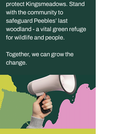
protect Kingsmeadows. Stand
with the community to
safeguard Peebles’ last
woodland - a vital green refuge
for wildlife and people.
Together, we can grow the
change.