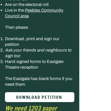
Are on the electoral roll
Live in the
Peebles Community
Council area
Then please
Download, print and sign our
petition
Ask your friends and neighbours to
sign too
Hand signed forms to Eastgate
Theatre reception
The Eastgate has blank forms if you
need them.
DOWNLOAD PETITION
We need 1203 paper