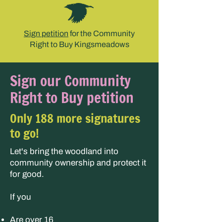
Sign petition
for the Community
Right to Buy Kingsmeadows
Sign our Community
Right to Buy petition
Only 188 more signatures
to go!
Let's bring the woodland into
community ownership and protect it
for good.
If you
Are over 16