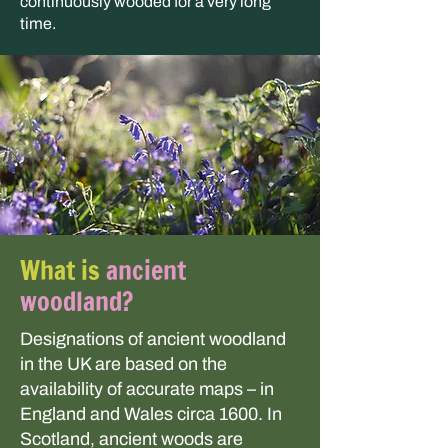
continuously wooded for a very long
time.
What is
ancient
woodland?
Designations of ancient woodland
in the UK are based on the
availability of accurate maps – in
England and Wales circa 1600. In
Scotland, ancient woods are