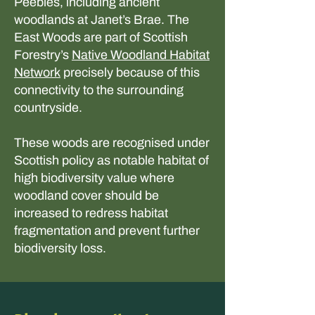
Peebles, including ancient
woodlands at Janet’s Brae. The
East Woods are part of Scottish
Forestry’s
Native Woodland Habitat
Network
precisely because of this
connectivity to the surrounding
countryside.
These woods are recognised under
Scottish policy as notable habitat of
high biodiversity value where
woodland cover should be
increased to redress habitat
fragmentation and prevent further
biodiversity loss.