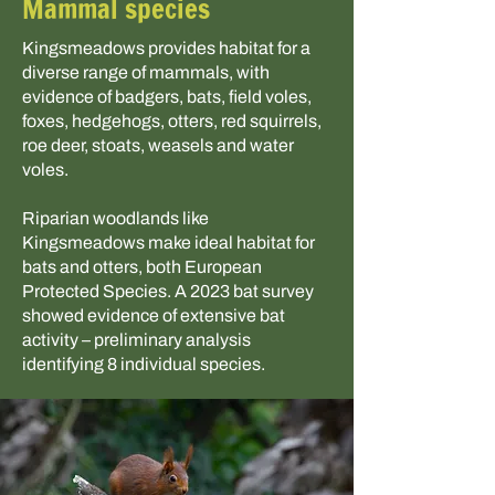
Mammal species
Kingsmeadows provides habitat for a
diverse range of mammals, with
evidence of badgers, bats, field voles,
foxes, hedgehogs, otters, red squirrels,
roe deer, stoats, weasels and water
voles.
Riparian woodlands like
Kingsmeadows make ideal habitat for
bats and otters, both European
Protected Species. A 2023 bat survey
showed evidence of extensive bat
activity – preliminary analysis
identifying 8 individual species.