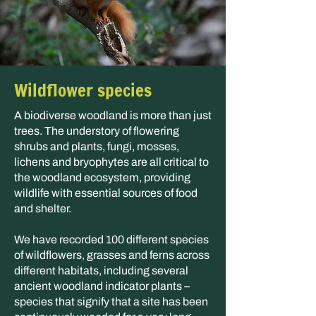
Wildflower species
A biodiverse woodland is more than just
trees. The understory of flowering
shrubs and plants, fungi, mosses,
lichens and bryophytes are all critical to
the woodland ecosystem, providing
wildlife with essential sources of food
and shelter.
We have recorded 100 different species
of wildflowers, grasses and ferns across
different habitats, including several
ancient woodland indicator plants –
species that signify that a site has been