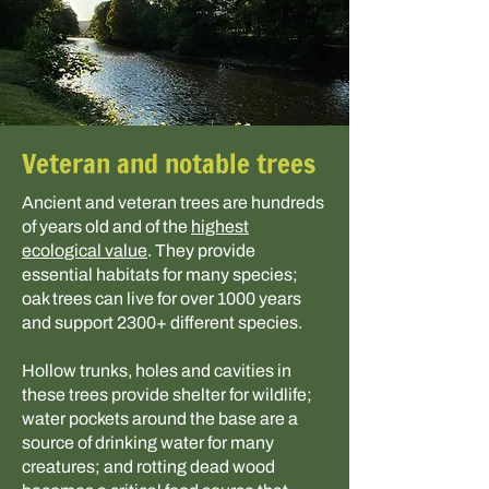
Veteran and notable trees
Ancient and veteran trees are hundreds
of years old and of the
highest
ecological value
. They provide
essential habitats for many species;
oak trees can live for over 1000 years
and support 2300+ different species.
Hollow trunks, holes and cavities in
these trees provide shelter for wildlife;
water pockets around the base are a
source of drinking water for many
creatures; and rotting dead wood