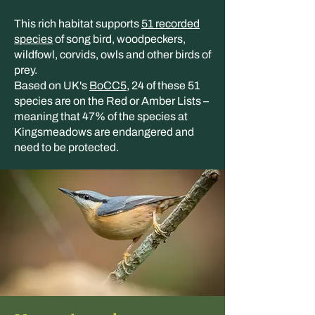
This rich habitat supports
51 recorded
species
of song bird, woodpeckers,
wildfowl, corvids, owls and other birds of
prey.
Based on UK's
BoCC5
, 24 of these 51
species are on the Red or Amber Lists –
meaning that 47% of the species at
Kingsmeadows are endangered and
need to be protected.