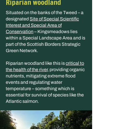
Riparian woodland
Situated on the banks of the Tweed – a
designated
Site of Special Scientific
Interest and Special Area of
Conservation
– Kingsmeadows lies
within a Special Landscape Area and is
part of the Scottish Borders Strategic
Green Network.
Riparian woodland like this is
critical to
the health of the river
, providing organic
nutrients, mitigating extreme flood
events and regulating water
temperature – something which is
essential for survival of species like the
Atlantic salmon.