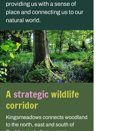
providing us with a sense of
place and connecting us to our
natural world.
A
strategic
wildlife
corridor
Kingsmeadows connects woodland
to the north, east and south of