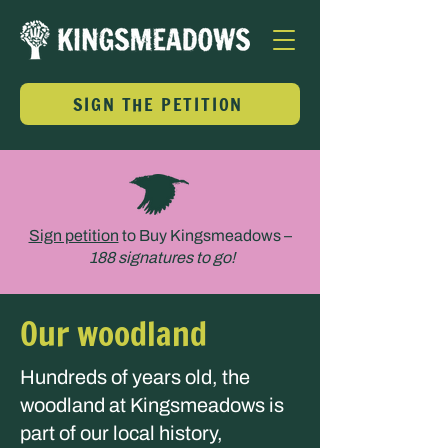
SIGN THE PETITION
Sign petition
to Buy Kingsmeadows –
188 signatures to go!
Our woodland
Hundreds of years old, the
woodland at Kingsmeadows is
part of our local history,