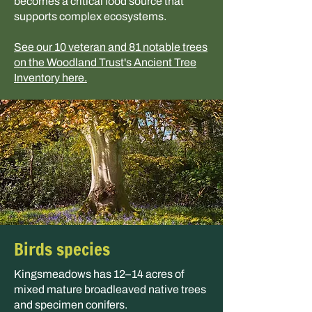
becomes a critical food source that
supports complex ecosystems.
See our 10 veteran and 81 notable trees
on the Woodland Trust's Ancient Tree
Inventory here.
Birds species
Kingsmeadows has 12–14 acres of
mixed mature broadleaved native trees
and specimen conifers.