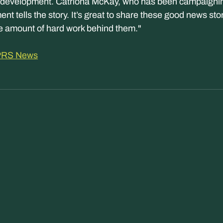
evelopment. Catriona McKay, who has been campaigning 
nt tells the story. It’s great to share these good news sto
e amount of hard work behind them."
 APRS News