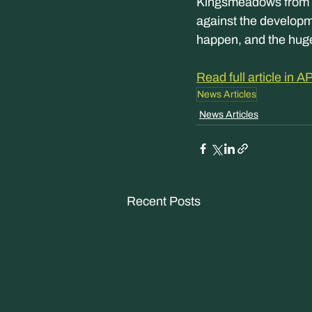
Kingsmeadows from d
against the developme
happen, and the hug
Read full article in
News Articles
News Articles
Recent Posts