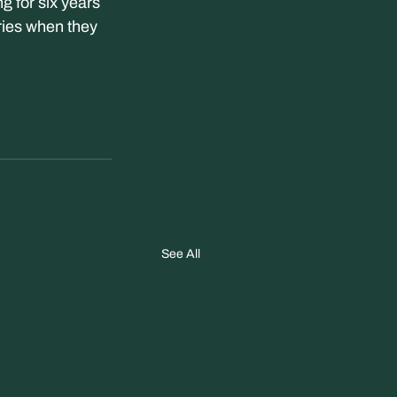
for six years 
ries when they 
See All