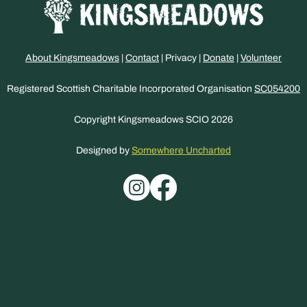
About Kingsmeadows
|
Contact
| Privacy |
Donate
|
Volunteer
Registered Scottish Charitable Incorporated Organisation
SC054200
Copyright Kingsmeadows SCIO 2026
Designed by
Somewhere Uncharted