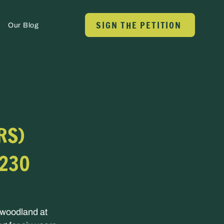
SIGN THE PETITION
Our Blog
RS)
 230
 woodland at 