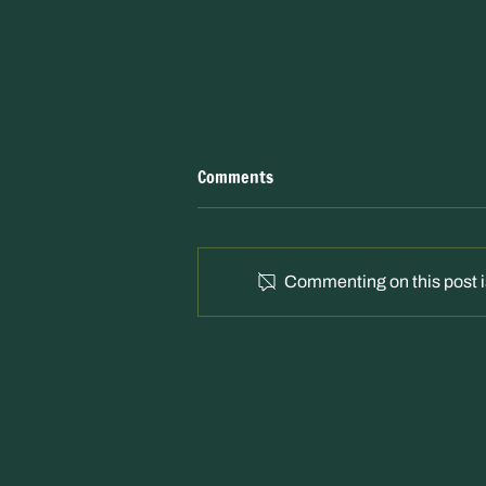
Comments
Commenting on this post is
"Campaigners issue rally call to
save Kingsmeadows woodland"
Border Telegraph – 16 Apr 2026