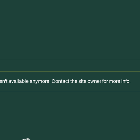
n't available anymore. Contact the site owner for more info.
"Peebles: Kingsmeadows House
"Kin
bid rejected by councillors"
voice
Border Telegraph – 23 Feb 2026
decis
Feb 