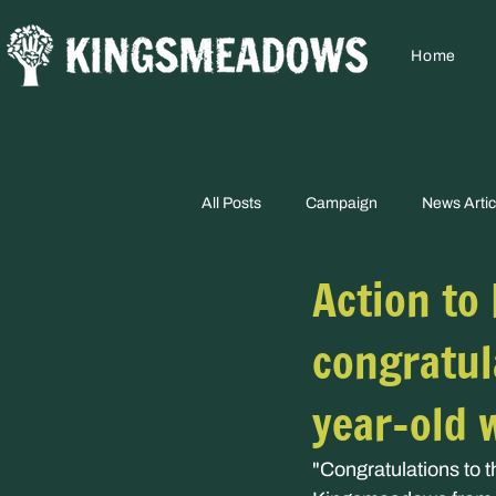
Home
All Posts
Campaign
News Artic
Action to
congratul
year-old 
"Congratulations to 