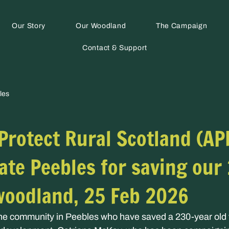
Our Story
Our Woodland
The Campaign
Contact & Support
les
 Protect Rural Scotland (AP
ate Peebles for saving our
woodland, 25 Feb 2026
the community in Peebles who have saved a 230-year old